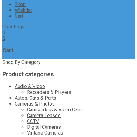
Shop
Wishlist
Cart
User Login
0
0
Cart
Shop By Category
Product categories
Audio & Video
Recorders & Players
Autos, Cars & Parts
Cameras & Photos
Camcorders & Video Cam
Camera Lenses
CCTV
Digital Cameras
Vintage Cameras