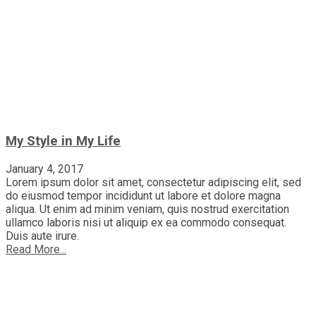
My Style in My Life
January 4, 2017
Lorem ipsum dolor sit amet, consectetur adipiscing elit, sed
do eiusmod tempor incididunt ut labore et dolore magna
aliqua. Ut enim ad minim veniam, quis nostrud exercitation
ullamco laboris nisi ut aliquip ex ea commodo consequat.
Duis aute irure.
Read More...