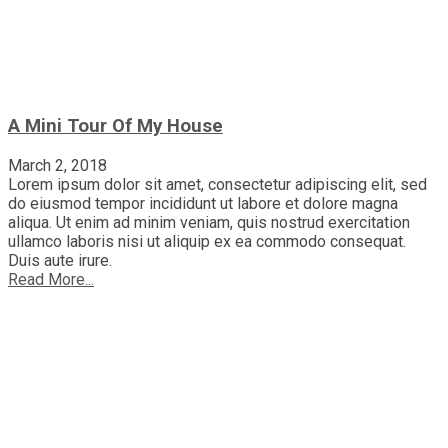
A Mini Tour Of My House
March 2, 2018
Lorem ipsum dolor sit amet, consectetur adipiscing elit, sed
do eiusmod tempor incididunt ut labore et dolore magna
aliqua. Ut enim ad minim veniam, quis nostrud exercitation
ullamco laboris nisi ut aliquip ex ea commodo consequat.
Duis aute irure.
Read More...