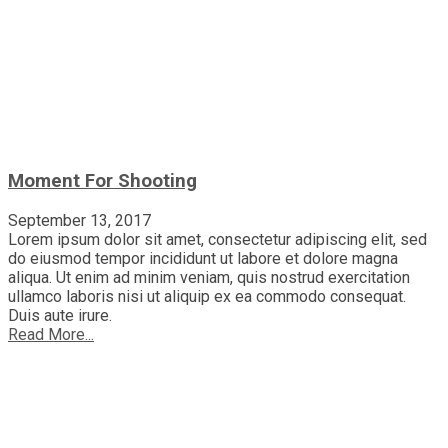
Moment For Shooting
September 13, 2017
Lorem ipsum dolor sit amet, consectetur adipiscing elit, sed
do eiusmod tempor incididunt ut labore et dolore magna
aliqua. Ut enim ad minim veniam, quis nostrud exercitation
ullamco laboris nisi ut aliquip ex ea commodo consequat.
Duis aute irure.
Read More...