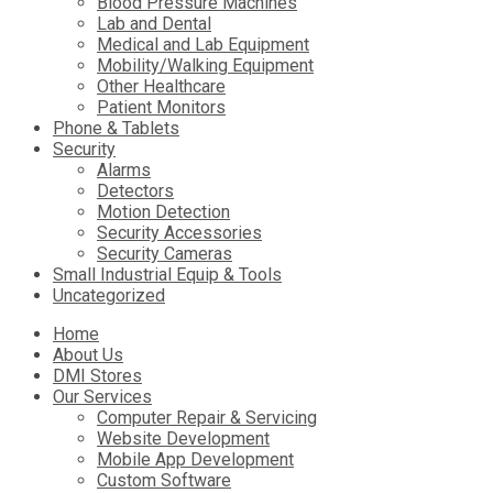
Blood Pressure Machines
Lab and Dental
Medical and Lab Equipment
Mobility/Walking Equipment
Other Healthcare
Patient Monitors
Phone & Tablets
Security
Alarms
Detectors
Motion Detection
Security Accessories
Security Cameras
Small Industrial Equip & Tools
Uncategorized
Skip
Home
to
About Us
content
DMI Stores
Our Services
Computer Repair & Servicing
Website Development
Mobile App Development
Custom Software