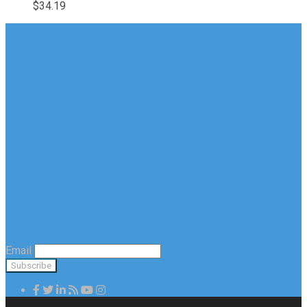
$
34.19
Email