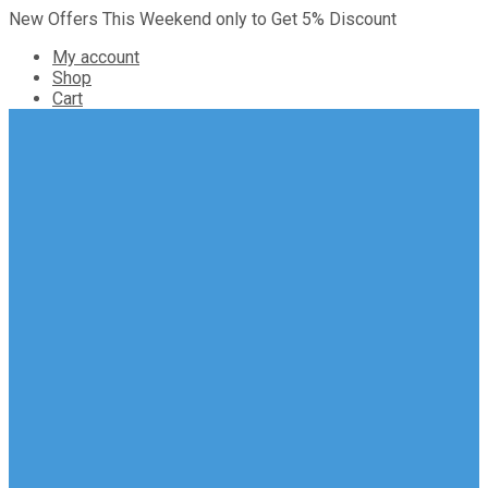
New Offers This Weekend only to Get 5% Discount
My account
Shop
Cart