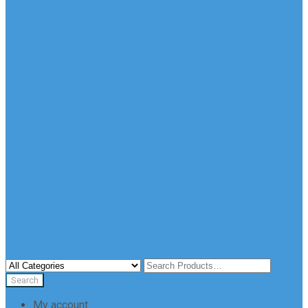
My account