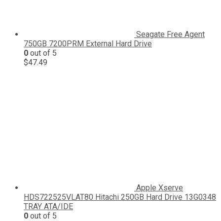
Seagate Free Agent
750GB 7200PRM External Hard Drive
0
out of 5
$
47.49
Apple Xserve
HDS722525VLAT80 Hitachi 250GB Hard Drive 13G0348
TRAY ATA/IDE
0
out of 5