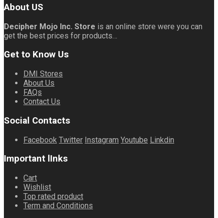
About US
Decipher Mojo Inc. Store
is an online store were you can
get the best prices for products…
Get to Know Us
DMI Stores
About Us
FAQs
Contact Us
Social Contacts
Facebook
Twitter
Instagram
Youtube
Linkdin
Important lInks
Cart
Wishlist
Top rated product
Term and Conditions