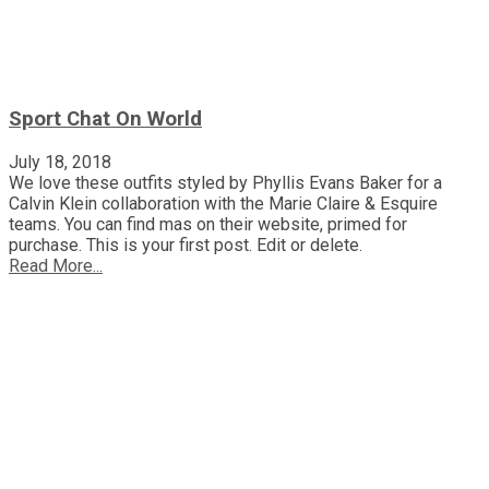
Sport Chat On World
July 18, 2018
We love these outfits styled by Phyllis Evans Baker for a
Calvin Klein collaboration with the Marie Claire & Esquire
teams. You can find mas on their website, primed for
purchase. This is your first post. Edit or delete.
Read More...