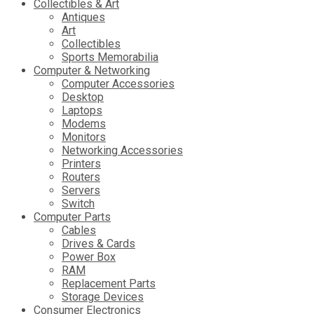
Collectibles & Art
Antiques
Art
Collectibles
Sports Memorabilia
Computer & Networking
Computer Accessories
Desktop
Laptops
Modems
Monitors
Networking Accessories
Printers
Routers
Servers
Switch
Computer Parts
Cables
Drives & Cards
Power Box
RAM
Replacement Parts
Storage Devices
Consumer Electronics