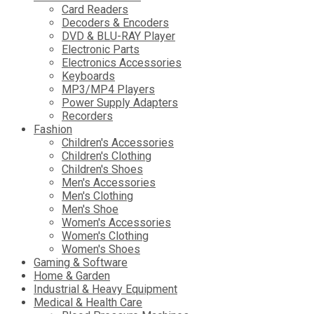
Card Readers
Decoders & Encoders
DVD & BLU-RAY Player
Electronic Parts
Electronics Accessories
Keyboards
MP3/MP4 Players
Power Supply Adapters
Recorders
Fashion
Children's Accessories
Children's Clothing
Children's Shoes
Men's Accessories
Men's Clothing
Men's Shoe
Women's Accessories
Women's Clothing
Women's Shoes
Gaming & Software
Home & Garden
Industrial & Heavy Equipment
Medical & Health Care