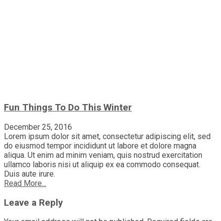
Fun Things To Do This Winter
December 25, 2016
Lorem ipsum dolor sit amet, consectetur adipiscing elit, sed
do eiusmod tempor incididunt ut labore et dolore magna
aliqua. Ut enim ad minim veniam, quis nostrud exercitation
ullamco laboris nisi ut aliquip ex ea commodo consequat.
Duis aute irure.
Read More...
Leave a Reply