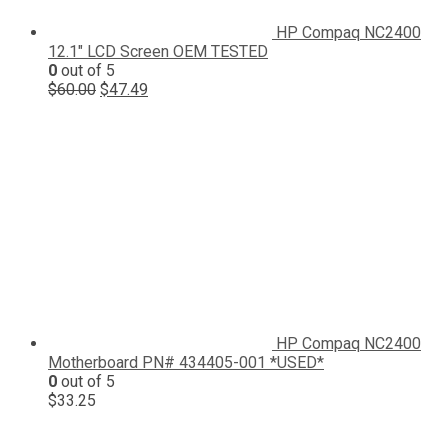
HP Compaq NC2400
12.1" LCD Screen OEM TESTED
0
out of 5
Original
Current
$
60.00
$
47.49
price
price
was:
is:
$60.00.
$47.49.
HP Compaq NC2400
Motherboard PN# 434405-001 *USED*
0
out of 5
$
33.25