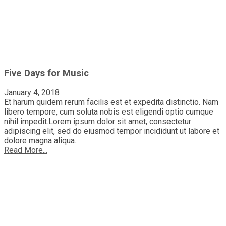
Five Days for Music
January 4, 2018
Et harum quidem rerum facilis est et expedita distinctio. Nam
libero tempore, cum soluta nobis est eligendi optio cumque
nihil impedit.Lorem ipsum dolor sit amet, consectetur
adipiscing elit, sed do eiusmod tempor incididunt ut labore et
dolore magna aliqua..
Read More...