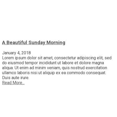
A Beautiful Sunday Morning
January 4, 2018
Lorem ipsum dolor sit amet, consectetur adipiscing elit, sed
do eiusmod tempor incididunt ut labore et dolore magna
aliqua. Ut enim ad minim veniam, quis nostrud exercitation
ullamco laboris nisi ut aliquip ex ea commodo consequat.
Duis aute irure.
Read More...