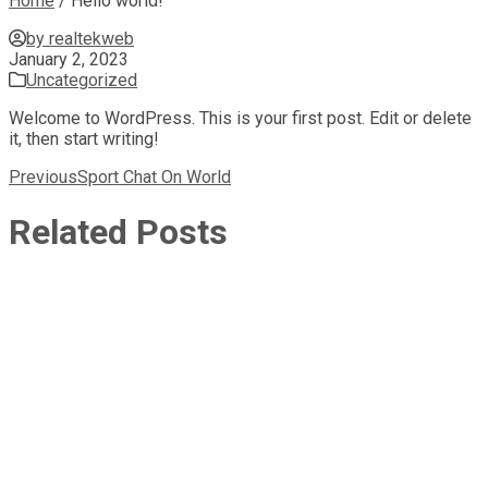
Home
/
Hello world!
by realtekweb
January 2, 2023
Uncategorized
Welcome to WordPress. This is your first post. Edit or delete
it, then start writing!
Post
Previous
Sport Chat On World
navigation
Related Posts