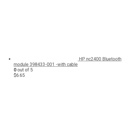
HP nc2400 Bluetooth
module 398433-001 -with cable
0
out of 5
$
6.65