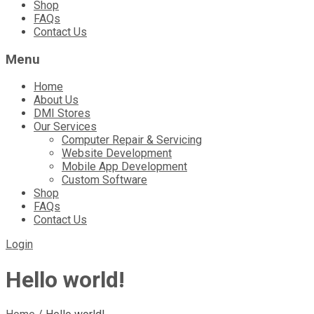
Shop
FAQs
Contact Us
Menu
Home
About Us
DMI Stores
Our Services
Computer Repair & Servicing
Website Development
Mobile App Development
Custom Software
Shop
FAQs
Contact Us
Login
Hello world!