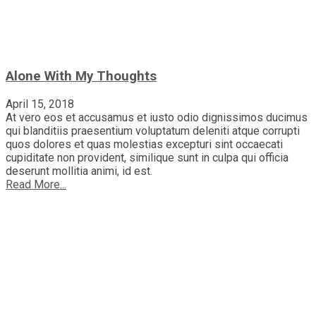
Alone With My Thoughts
April 15, 2018
At vero eos et accusamus et iusto odio dignissimos ducimus
qui blanditiis praesentium voluptatum deleniti atque corrupti
quos dolores et quas molestias excepturi sint occaecati
cupiditate non provident, similique sunt in culpa qui officia
deserunt mollitia animi, id est.
Read More...