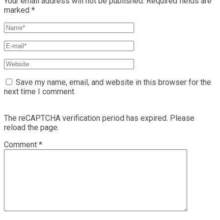
Your email address will not be published.
Required fields are
marked
*
Save my name, email, and website in this browser for the
next time I comment.
The reCAPTCHA verification period has expired. Please
reload the page.
Comment
*