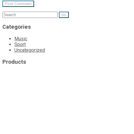
Search
for:
Categories
Music
Sport
Uncategorized
Products