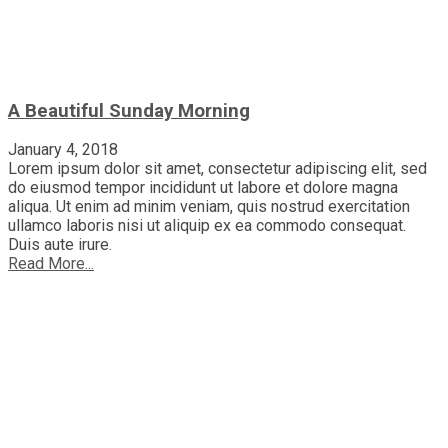
A Beautiful Sunday Morning
January 4, 2018
Lorem ipsum dolor sit amet, consectetur adipiscing elit, sed
do eiusmod tempor incididunt ut labore et dolore magna
aliqua. Ut enim ad minim veniam, quis nostrud exercitation
ullamco laboris nisi ut aliquip ex ea commodo consequat.
Duis aute irure.
Read More...