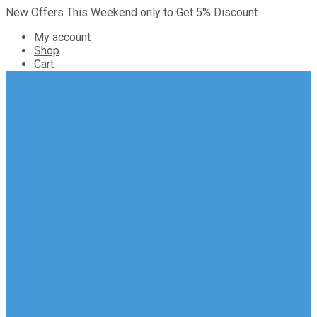
New Offers This Weekend only to Get 5% Discount
My account
Shop
Cart