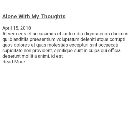
Alone With My Thoughts
April 15, 2018
At vero eos et accusamus et iusto odio dignissimos ducimus
qui blanditiis praesentium voluptatum deleniti atque corrupti
quos dolores et quas molestias excepturi sint occaecati
cupiditate non provident, similique sunt in culpa qui officia
deserunt mollitia animi, id est.
Read More...