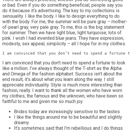
or bad. Even if you do something beneficial, people say you
do it because it’s advertising. The key to my collections is
sensuality. I like the body. I like to design everything to do
with the body. For me, the summer will be pure gray – mother-
of-pearl gray, very pale gray. To me, this is the big statement
for summer. Then we have light blue, light turquoise, lots of
pink. I wish I had invented blue jeans. They have expression,
modesty, sex appeal, simplicity – all I hope for in my clothes.
I am convinced that you don’t need to spend a fortune t
I am convinced that you don’t need to spend a fortune to look
like a million. I’ve always thought of the T-shirt as the Alpha
and Omega of the fashion alphabet. Success isn’t about the
end result, it’s about what you learn along the way. I still
appreciate individuality. Style is much more interesting than
fashion, really. I want to thank all the women who have worn
my clothes, the famous and the unknown, who have been so
faithful to me and given me so much joy.
Brides today are increasingly sensitive to the tastes
I like the things around me to be beautiful and slightly
dreamy
It’s sometimes said that I’m rebellious and I do things