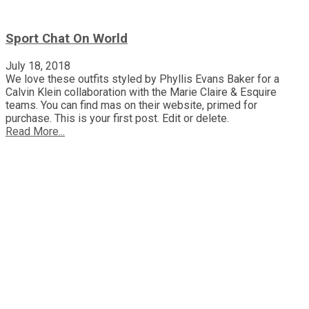
Sport Chat On World
July 18, 2018
We love these outfits styled by Phyllis Evans Baker for a
Calvin Klein collaboration with the Marie Claire & Esquire
teams. You can find mas on their website, primed for
purchase. This is your first post. Edit or delete.
Read More...