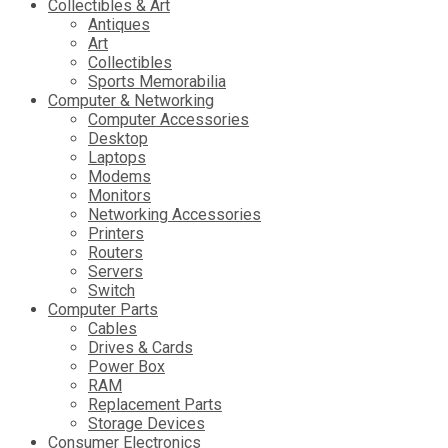
Collectibles & Art
Antiques
Art
Collectibles
Sports Memorabilia
Computer & Networking
Computer Accessories
Desktop
Laptops
Modems
Monitors
Networking Accessories
Printers
Routers
Servers
Switch
Computer Parts
Cables
Drives & Cards
Power Box
RAM
Replacement Parts
Storage Devices
Consumer Electronics