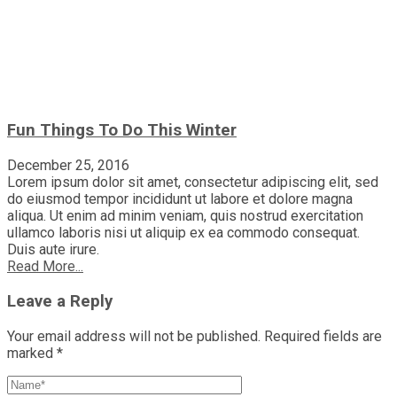
Fun Things To Do This Winter
December 25, 2016
Lorem ipsum dolor sit amet, consectetur adipiscing elit, sed
do eiusmod tempor incididunt ut labore et dolore magna
aliqua. Ut enim ad minim veniam, quis nostrud exercitation
ullamco laboris nisi ut aliquip ex ea commodo consequat.
Duis aute irure.
Read More...
Leave a Reply
Your email address will not be published.
Required fields are
marked
*