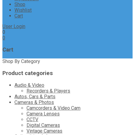
Shop
Wishlist
Cart
User Login
0
0
Cart
Shop By Category
Product categories
Audio & Video
Recorders & Players
Autos, Cars & Parts
Cameras & Photos
Camcorders & Video Cam
Camera Lenses
CCTV
Digital Cameras
Vintage Cameras