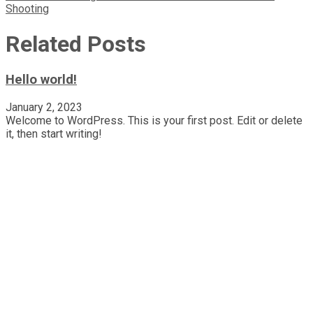
Shooting
navigation
Related Posts
Hello world!
January 2, 2023
Welcome to WordPress. This is your first post. Edit or delete
it, then start writing!