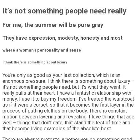
it’s not something people need really
For me, the summer will be pure gray
They have expression, modesty, honesty and most
where a woman’s personality and sense
I think there is something about luxury
You’re only as good as your last collection, which is an
enormous pressure. I think there is something about luxury –
it’s not something people need, but it’s what they want. It
really pulls at their heart. I have a fantastic relationship with
money. I use it to buy my freedom. I’ve treated the waistcoat
as if it were a corset, so that it becomes the first layer in the
process of putting clothes on the body. There is constant
motion between layering and revealing. I love things that age
well – things that don’t date, that stand the test of time and
that become living examples of the absolute best.
There are always protests, whether you do something good