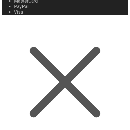
MasterCard
PayPal
Visa