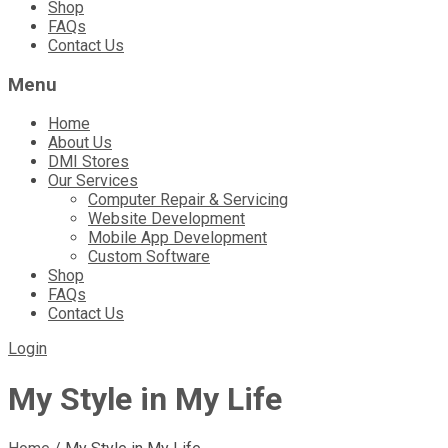
Shop
FAQs
Contact Us
Menu
Home
About Us
DMI Stores
Our Services
Computer Repair & Servicing
Website Development
Mobile App Development
Custom Software
Shop
FAQs
Contact Us
Login
My Style in My Life