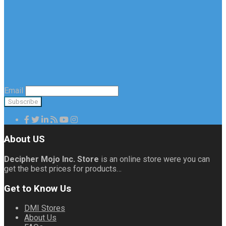
Email
About US
Decipher Mojo Inc. Store
is an online store were you can
get the best prices for products…
Get to Know Us
DMI Stores
About Us