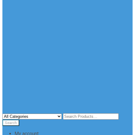
My account