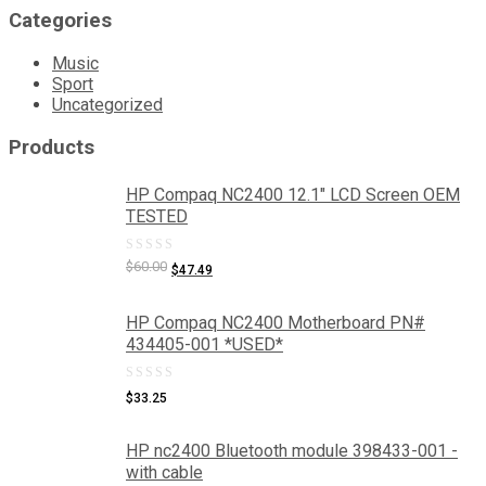
Categories
Music
Sport
Uncategorized
Products
HP Compaq NC2400 12.1" LCD Screen OEM
TESTED
0
Original
Current
$
60.00
$
47.49
price
price
out
was:
is:
of
HP Compaq NC2400 Motherboard PN#
$60.00.
$47.49.
434405-001 *USED*
5
0
$
33.25
out
of
HP nc2400 Bluetooth module 398433-001 -
with cable
5