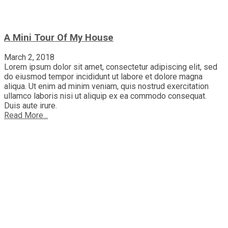
A Mini Tour Of My House
March 2, 2018
Lorem ipsum dolor sit amet, consectetur adipiscing elit, sed
do eiusmod tempor incididunt ut labore et dolore magna
aliqua. Ut enim ad minim veniam, quis nostrud exercitation
ullamco laboris nisi ut aliquip ex ea commodo consequat.
Duis aute irure.
Read More...