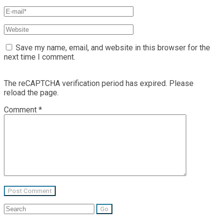
Save my name, email, and website in this browser for the
next time I comment.
The reCAPTCHA verification period has expired. Please
reload the page.
Comment
*
Search
for: