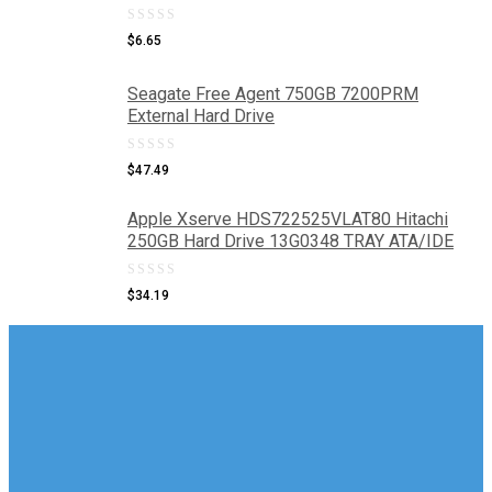
0
$
6.65
out
of
Seagate Free Agent 750GB 7200PRM
External Hard Drive
5
0
$
47.49
out
Apple Xserve HDS722525VLAT80 Hitachi
of
250GB Hard Drive 13G0348 TRAY ATA/IDE
5
0
$
34.19
out
of
5