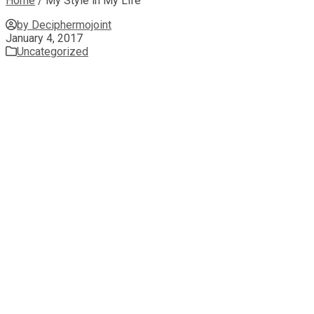
Home
/
My Style in My Life
by Deciphermojoint
January 4, 2017
Uncategorized