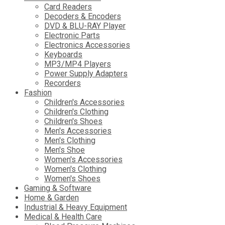
Card Readers
Decoders & Encoders
DVD & BLU-RAY Player
Electronic Parts
Electronics Accessories
Keyboards
MP3/MP4 Players
Power Supply Adapters
Recorders
Fashion
Children's Accessories
Children's Clothing
Children's Shoes
Men's Accessories
Men's Clothing
Men's Shoe
Women's Accessories
Women's Clothing
Women's Shoes
Gaming & Software
Home & Garden
Industrial & Heavy Equipment
Medical & Health Care