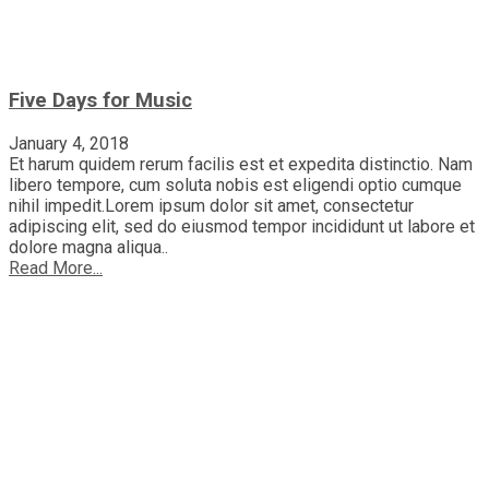
Five Days for Music
January 4, 2018
Et harum quidem rerum facilis est et expedita distinctio. Nam
libero tempore, cum soluta nobis est eligendi optio cumque
nihil impedit.Lorem ipsum dolor sit amet, consectetur
adipiscing elit, sed do eiusmod tempor incididunt ut labore et
dolore magna aliqua..
Read More...