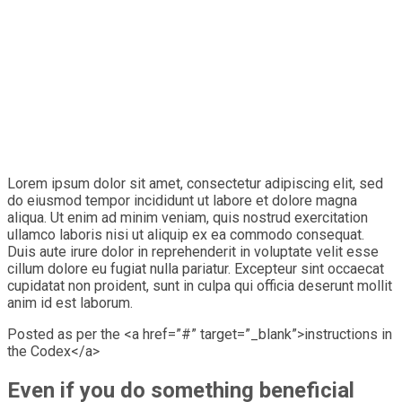
Lorem ipsum dolor sit amet, consectetur adipiscing elit, sed
do eiusmod tempor incididunt ut labore et dolore magna
aliqua. Ut enim ad minim veniam, quis nostrud exercitation
ullamco laboris nisi ut aliquip ex ea commodo consequat.
Duis aute irure dolor in reprehenderit in voluptate velit esse
cillum dolore eu fugiat nulla pariatur. Excepteur sint occaecat
cupidatat non proident, sunt in culpa qui officia deserunt mollit
anim id est laborum.
Posted as per the <a href=”#” target=”_blank”>instructions in
the Codex</a>
Even if you do something beneficial