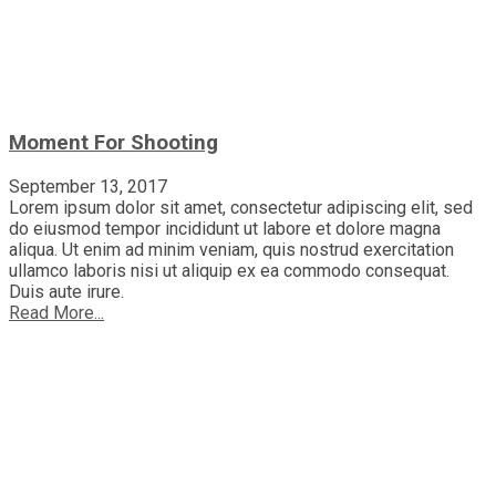
Moment For Shooting
September 13, 2017
Lorem ipsum dolor sit amet, consectetur adipiscing elit, sed
do eiusmod tempor incididunt ut labore et dolore magna
aliqua. Ut enim ad minim veniam, quis nostrud exercitation
ullamco laboris nisi ut aliquip ex ea commodo consequat.
Duis aute irure.
Read More...