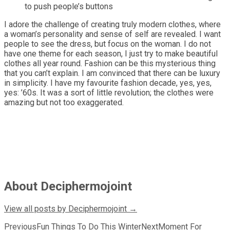
to push people’s buttons
I adore the challenge of creating truly modern clothes, where
a woman’s personality and sense of self are revealed. I want
people to see the dress, but focus on the woman. I do not
have one theme for each season, I just try to make beautiful
clothes all year round. Fashion can be this mysterious thing
that you can’t explain. I am convinced that there can be luxury
in simplicity. I have my favourite fashion decade, yes, yes,
yes: ’60s. It was a sort of little revolution; the clothes were
amazing but not too exaggerated.
About Deciphermojoint
View all posts by Deciphermojoint
→
Post
Previous
Fun Things To Do This Winter
Next
Moment For