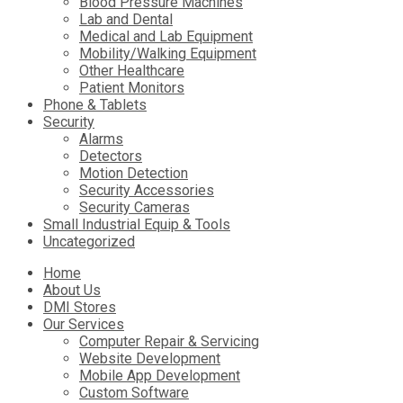
Blood Pressure Machines
Lab and Dental
Medical and Lab Equipment
Mobility/Walking Equipment
Other Healthcare
Patient Monitors
Phone & Tablets
Security
Alarms
Detectors
Motion Detection
Security Accessories
Security Cameras
Small Industrial Equip & Tools
Uncategorized
Skip
Home
to
About Us
content
DMI Stores
Our Services
Computer Repair & Servicing
Website Development
Mobile App Development
Custom Software