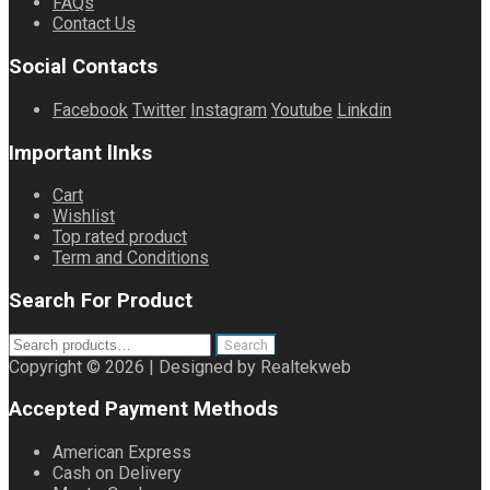
FAQs
Contact Us
Social Contacts
Facebook
Twitter
Instagram
Youtube
Linkdin
Important lInks
Cart
Wishlist
Top rated product
Term and Conditions
Search For Product
Search
Search
for:
Copyright © 2026 | Designed by Realtekweb
Accepted Payment Methods
American Express
Cash on Delivery