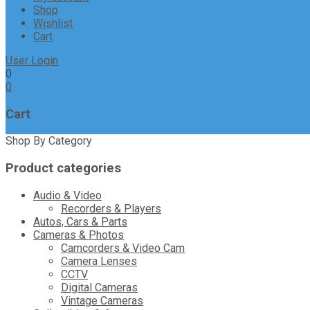
Shop
Wishlist
Cart
User Login
0
0
Cart
Shop By Category
Product categories
Audio & Video
Recorders & Players
Autos, Cars & Parts
Cameras & Photos
Camcorders & Video Cam
Camera Lenses
CCTV
Digital Cameras
Vintage Cameras