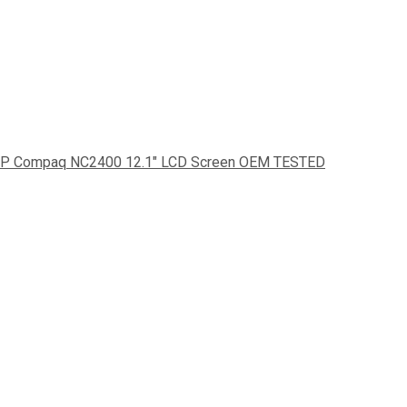
P Compaq NC2400 12.1" LCD Screen OEM TESTED