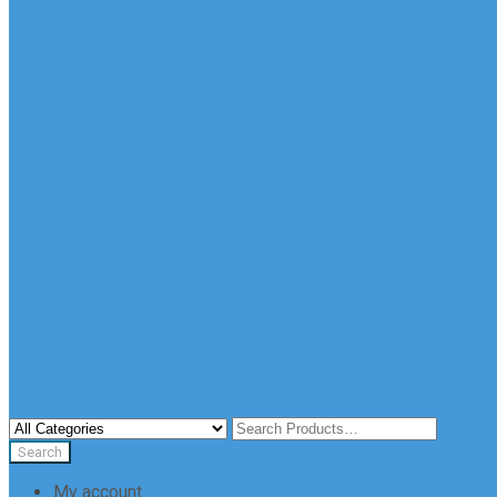
My account