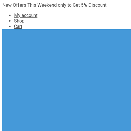
New Offers This Weekend only to Get 5% Discount
My account
Shop
Cart