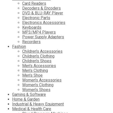
Card Readers
Decoders & Encoders
DVD & BLU-RAY Player
Electronic Parts
Electronics Accessories
Keyboards
MP3/MP4 Players
Power Supply Adapters
Recorders
Fashion
Children's Accessories
Children's Clothing
Children's Shoes
Men's Accessories
Men's Clothing
Men's Shoe
Women's Accessories
Women's Clothing
Women's Shoes
Gaming & Software
Home & Garden
Industrial & Heavy Equipment
Medical & Health Care