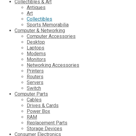
Collectibles & Art
Antiques
Art
Collectibles
Sports Memorabilia
Computer & Networking
Computer Accessories
Desktop
Laptops
Modems
Monitors
Networking Accessories
Printers
Routers
Servers
Switch
Computer Parts
Cables
Drives & Cards
Power Box
RAM
Replacement Parts
Storage Devices
Consumer Electronics