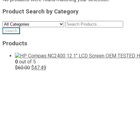
Product Search by Category
Products
H
0
out of 5
Original
Current
$
60.00
$
47.49
price
price
was:
is:
$60.00.
$47.49.