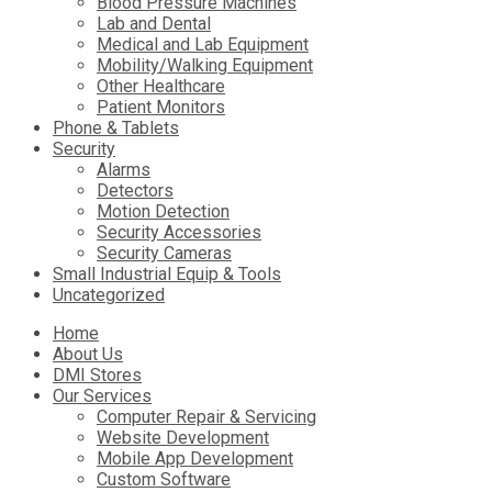
Blood Pressure Machines
Lab and Dental
Medical and Lab Equipment
Mobility/Walking Equipment
Other Healthcare
Patient Monitors
Phone & Tablets
Security
Alarms
Detectors
Motion Detection
Security Accessories
Security Cameras
Small Industrial Equip & Tools
Uncategorized
Skip
Home
to
About Us
content
DMI Stores
Our Services
Computer Repair & Servicing
Website Development
Mobile App Development
Custom Software