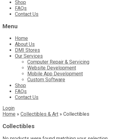
Shop
FAQs
Contact Us
Menu
Home
About Us
DMI Stores
Our Services
Computer Repair & Servicing
Website Development
Mobile App Development
Custom Software
Shop
FAQs
Contact Us
Login
Home
»
Collectibles & Art
»
Collectibles
Collectibles
No products were found matching your selection.