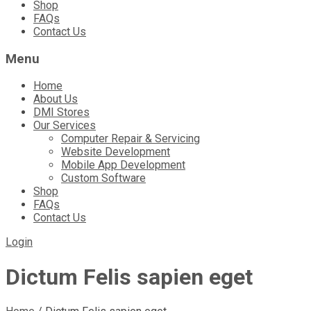
Shop
FAQs
Contact Us
Menu
Home
About Us
DMI Stores
Our Services
Computer Repair & Servicing
Website Development
Mobile App Development
Custom Software
Shop
FAQs
Contact Us
Login
Dictum Felis sapien eget