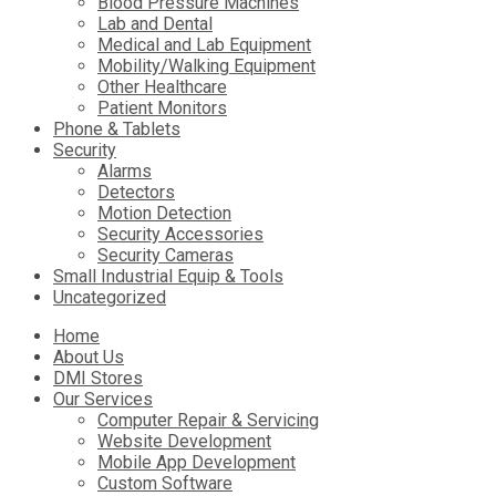
Blood Pressure Machines
Lab and Dental
Medical and Lab Equipment
Mobility/Walking Equipment
Other Healthcare
Patient Monitors
Phone & Tablets
Security
Alarms
Detectors
Motion Detection
Security Accessories
Security Cameras
Small Industrial Equip & Tools
Uncategorized
Skip
Home
to
About Us
content
DMI Stores
Our Services
Computer Repair & Servicing
Website Development
Mobile App Development
Custom Software