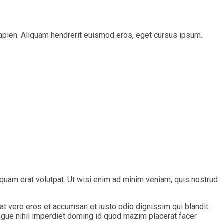
s sapien. Aliquam hendrerit euismod eros, eget cursus ipsum.
quam erat volutpat. Ut wisi enim ad minim veniam, quis nostrud
s at vero eros et accumsan et iusto odio dignissim qui blandit
ongue nihil imperdiet doming id quod mazim placerat facer