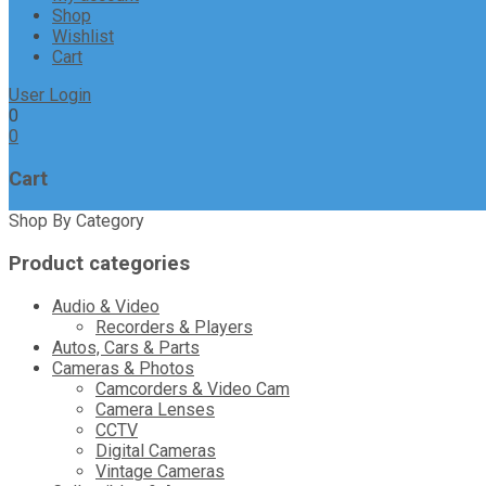
Shop
Wishlist
Cart
User Login
0
0
Cart
Shop By Category
Product categories
Audio & Video
Recorders & Players
Autos, Cars & Parts
Cameras & Photos
Camcorders & Video Cam
Camera Lenses
CCTV
Digital Cameras
Vintage Cameras