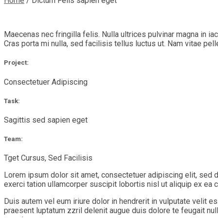
Home
/
Dictum Felis sapien eget
Maecenas nec fringilla felis. Nulla ultrices pulvinar magna in i
Cras porta mi nulla, sed facilisis tellus luctus ut. Nam vitae pel
Project:
Consectetuer Adipiscing
Task:
Sagittis sed sapien eget
Team:
Tget Cursus, Sed Facilisis
Lorem ipsum dolor sit amet, consectetuer adipiscing elit, sed 
exerci tation ullamcorper suscipit lobortis nisl ut aliquip ex 
Duis autem vel eum iriure dolor in hendrerit in vulputate velit e
praesent luptatum zzril delenit augue duis dolore te feugait nu