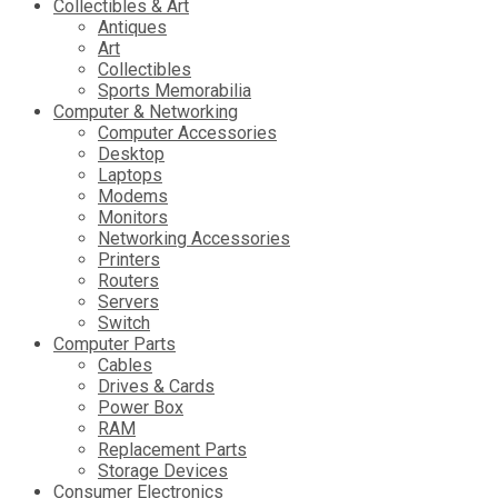
Collectibles & Art
Antiques
Art
Collectibles
Sports Memorabilia
Computer & Networking
Computer Accessories
Desktop
Laptops
Modems
Monitors
Networking Accessories
Printers
Routers
Servers
Switch
Computer Parts
Cables
Drives & Cards
Power Box
RAM
Replacement Parts
Storage Devices
Consumer Electronics