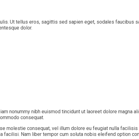
aculis. Ut tellus eros, sagittis sed sapien eget, sodales faucibu
lentesque dolor.
diam nonummy nibh euismod tincidunt ut laoreet dolore magna ali
ea commodo consequat.
sse molestie consequat, vel illum dolore eu feugiat nulla facilisi
lla facilisi. Nam liber tempor cum soluta nobis eleifend option c