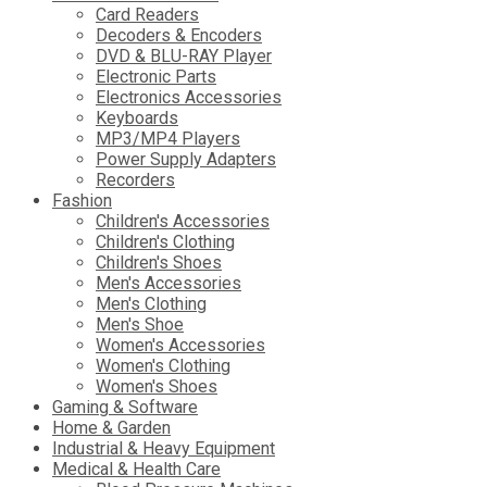
Card Readers
Decoders & Encoders
DVD & BLU-RAY Player
Electronic Parts
Electronics Accessories
Keyboards
MP3/MP4 Players
Power Supply Adapters
Recorders
Fashion
Children's Accessories
Children's Clothing
Children's Shoes
Men's Accessories
Men's Clothing
Men's Shoe
Women's Accessories
Women's Clothing
Women's Shoes
Gaming & Software
Home & Garden
Industrial & Heavy Equipment
Medical & Health Care