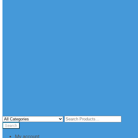
My account