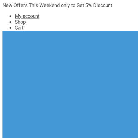
New Offers This Weekend only to Get 5% Discount
My account
Shop
Cart