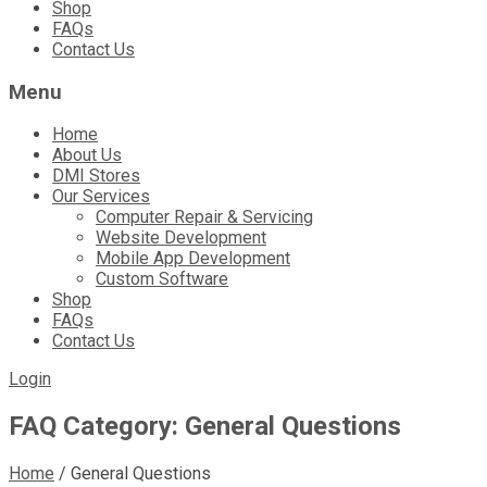
Shop
FAQs
Contact Us
Menu
Home
About Us
DMI Stores
Our Services
Computer Repair & Servicing
Website Development
Mobile App Development
Custom Software
Shop
FAQs
Contact Us
Login
FAQ Category:
General Questions
Home
/
General Questions