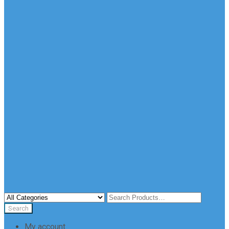
My account