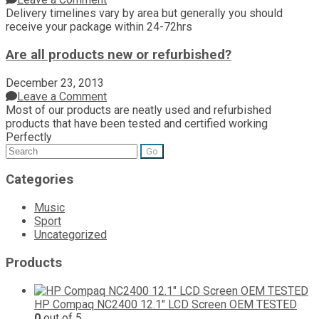
Delivery timelines vary by area but generally you should
receive your package within 24-72hrs
Are all products new or refurbished?
December 23, 2013
Leave a Comment
Most of our products are neatly used and refurbished
products that have been tested and certified working
Perfectly
Search
for:
Categories
Music
Sport
Uncategorized
Products
HP Compaq NC2400 12.1" LCD Screen OEM TESTED
0
out of 5