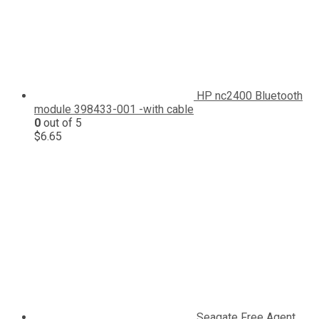
HP nc2400 Bluetooth
module 398433-001 -with cable
0
out of 5
$
6.65
Seagate Free Agent