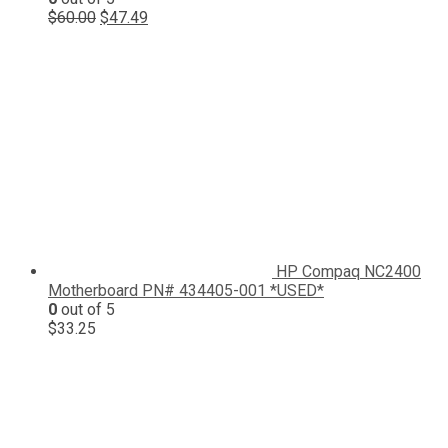
Original
Current
$
60.00
$
47.49
price
price
was:
is:
$60.00.
$47.49.
HP Compaq NC2400
Motherboard PN# 434405-001 *USED*
0
out of 5
$
33.25