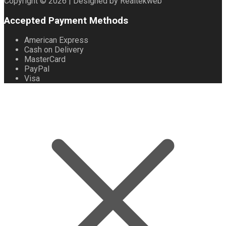
Copyright © 2026 | Designed by Realtekweb
Accepted Payment Methods
American Express
Cash on Delivery
MasterCard
PayPal
Visa