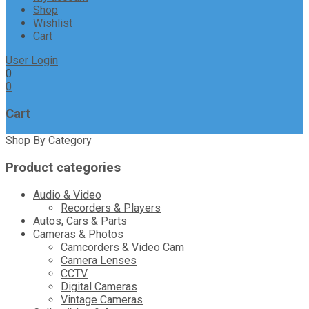
Shop
Wishlist
Cart
User Login
0
0
Cart
Shop By Category
Product categories
Audio & Video
Recorders & Players
Autos, Cars & Parts
Cameras & Photos
Camcorders & Video Cam
Camera Lenses
CCTV
Digital Cameras
Vintage Cameras