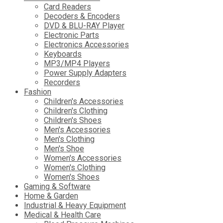
Card Readers
Decoders & Encoders
DVD & BLU-RAY Player
Electronic Parts
Electronics Accessories
Keyboards
MP3/MP4 Players
Power Supply Adapters
Recorders
Fashion
Children's Accessories
Children's Clothing
Children's Shoes
Men's Accessories
Men's Clothing
Men's Shoe
Women's Accessories
Women's Clothing
Women's Shoes
Gaming & Software
Home & Garden
Industrial & Heavy Equipment
Medical & Health Care