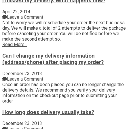
I missed my delivery. What happens now?
April 22, 2014
Leave a Comment
Not to worry we will reschedule your order the next business
day. We will make a total of 2 attempts to deliver the package
before canceling your order. You will be notified before we
make the second attempt so.
Read More...
Can I change my delivery information
(address/phone) after placing my order?
December 23, 2013
Leave a Comment
Once an order has been placed you can no longer change the
delivery details. We recommend you verify your delivery
information on the checkout page prior to submitting your
order
How long does delivery usually take?
December 23, 2013
Leave a Comment