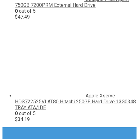
750GB 7200PRM External Hard Drive
0
out of 5
$
47.49
Apple Xserve
HDS722525VLAT80 Hitachi 250GB Hard Drive 13G0348
TRAY ATA/IDE
0
out of 5
$
34.19