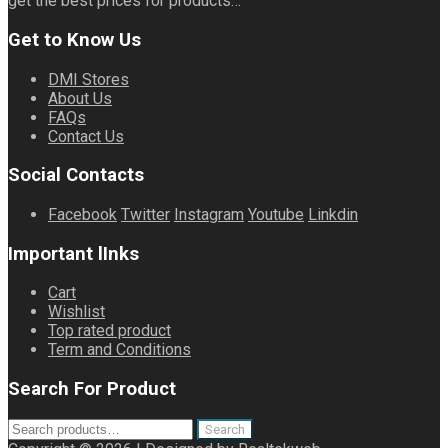
get the best prices for products…
Get to Know Us
DMI Stores
About Us
FAQs
Contact Us
Social Contacts
Facebook
Twitter
Instagram
Youtube
Linkdin
Important lInks
Cart
Wishlist
Top rated product
Term and Conditions
Search For Product
Search
Search
for: