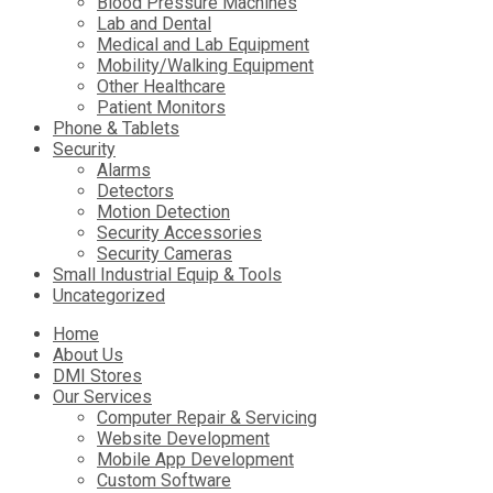
Blood Pressure Machines
Lab and Dental
Medical and Lab Equipment
Mobility/Walking Equipment
Other Healthcare
Patient Monitors
Phone & Tablets
Security
Alarms
Detectors
Motion Detection
Security Accessories
Security Cameras
Small Industrial Equip & Tools
Uncategorized
Skip
Home
to
About Us
content
DMI Stores
Our Services
Computer Repair & Servicing
Website Development
Mobile App Development
Custom Software