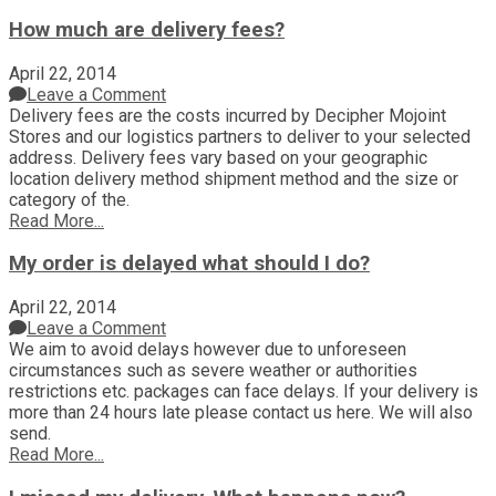
How much are delivery fees?
April 22, 2014
Leave a Comment
Delivery fees are the costs incurred by Decipher Mojoint
Stores and our logistics partners to deliver to your selected
address. Delivery fees vary based on your geographic
location delivery method shipment method and the size or
category of the.
Read More...
My order is delayed what should I do?
April 22, 2014
Leave a Comment
We aim to avoid delays however due to unforeseen
circumstances such as severe weather or authorities
restrictions etc. packages can face delays. If your delivery is
more than 24 hours late please contact us here. We will also
send.
Read More...