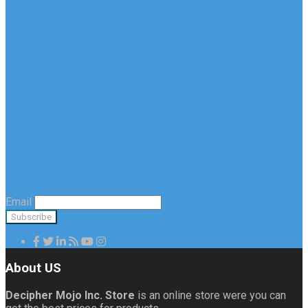
Email
About US
Decipher Mojo Inc. Store
is an online store were you can