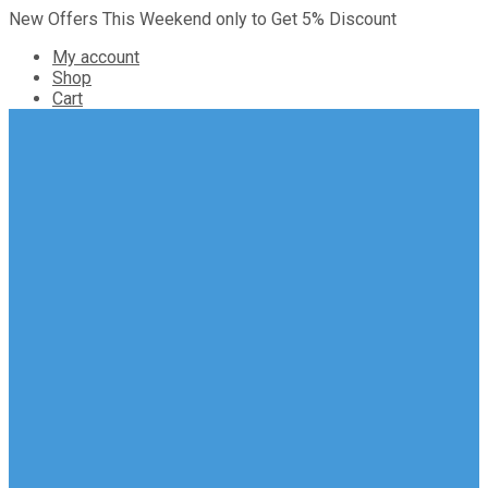
New Offers This Weekend only to Get 5% Discount
My account
Shop
Cart