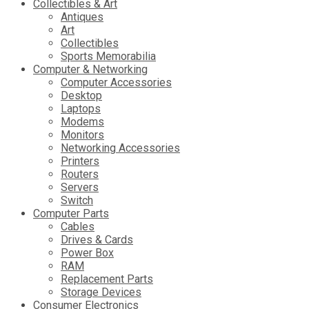
Collectibles & Art
Antiques
Art
Collectibles
Sports Memorabilia
Computer & Networking
Computer Accessories
Desktop
Laptops
Modems
Monitors
Networking Accessories
Printers
Routers
Servers
Switch
Computer Parts
Cables
Drives & Cards
Power Box
RAM
Replacement Parts
Storage Devices
Consumer Electronics